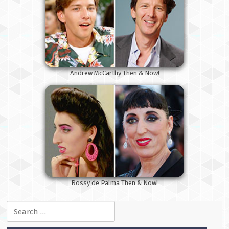
Andrew McCarthy Then & Now!
Rossy de Palma Then & Now!
Search for: