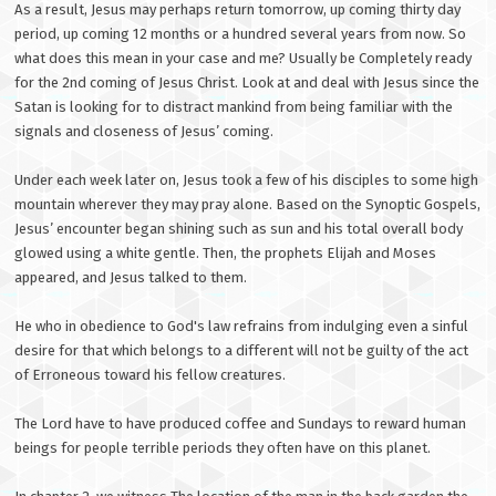
As a result, Jesus may perhaps return tomorrow, up coming thirty day
period, up coming 12 months or a hundred several years from now. So
what does this mean in your case and me? Usually be Completely ready
for the 2nd coming of Jesus Christ. Look at and deal with Jesus since the
Satan is looking for to distract mankind from being familiar with the
signals and closeness of Jesus’ coming.
Under each week later on, Jesus took a few of his disciples to some high
mountain wherever they may pray alone. Based on the Synoptic Gospels,
Jesus’ encounter began shining such as sun and his total overall body
glowed using a white gentle. Then, the prophets Elijah and Moses
appeared, and Jesus talked to them.
He who in obedience to God's law refrains from indulging even a sinful
desire for that which belongs to a different will not be guilty of the act
of Erroneous toward his fellow creatures.
The Lord have to have produced coffee and Sundays to reward human
beings for people terrible periods they often have on this planet.