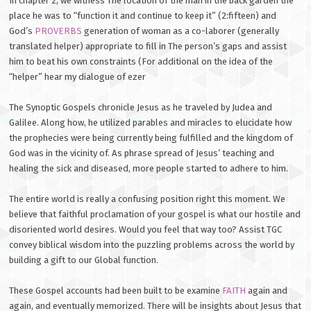
In chapter 2, we witness The location of the man in the back garden the
place he was to “function it and continue to keep it” (2:fifteen) and
God’s
PROVERBS
generation of woman as a co-laborer (generally
translated helper) appropriate to fill in The person’s gaps and assist
him to beat his own constraints (For additional on the idea of the
“helper” hear my dialogue of ezer
The Synoptic Gospels chronicle Jesus as he traveled by Judea and
Galilee. Along how, he utilized parables and miracles to elucidate how
the prophecies were being currently being fulfilled and the kingdom of
God was in the vicinity of. As phrase spread of Jesus’ teaching and
healing the sick and diseased, more people started to adhere to him.
The entire world is really a confusing position right this moment. We
believe that faithful proclamation of your gospel is what our hostile and
disoriented world desires. Would you feel that way too? Assist TGC
convey biblical wisdom into the puzzling problems across the world by
building a gift to our Global function.
These Gospel accounts had been built to be examine
FAITH
again and
again, and eventually memorized. There will be insights about Jesus that