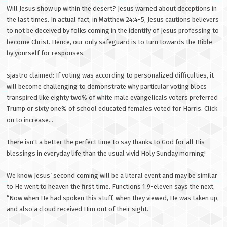
Will Jesus show up within the desert? Jesus warned about deceptions in
the last times. In actual fact, in Matthew 24:4-5, Jesus cautions believers
to not be deceived by folks coming in the identify of Jesus professing to
become Christ. Hence, our only safeguard is to turn towards the Bible
by yourself for responses.
sjastro claimed: If voting was according to personalized difficulties, it
will become challenging to demonstrate why particular voting blocs
transpired like eighty two% of white male evangelicals voters preferred
Trump or sixty one% of school educated females voted for Harris. Click
on to increase...
There isn't a better the perfect time to say thanks to God for all His
blessings in everyday life than the usual vivid Holy Sunday morning!
We know Jesus’ second coming will be a literal event and may be similar
to He went to heaven the first time. Functions 1:9-eleven says the next,
“Now when He had spoken this stuff, when they viewed, He was taken up,
and also a cloud received Him out of their sight.