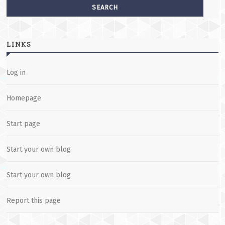
LINKS
Log in
Homepage
Start page
Start your own blog
Start your own blog
Report this page