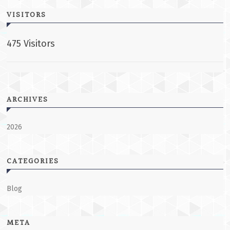
VISITORS
475 Visitors
ARCHIVES
2026
CATEGORIES
Blog
META