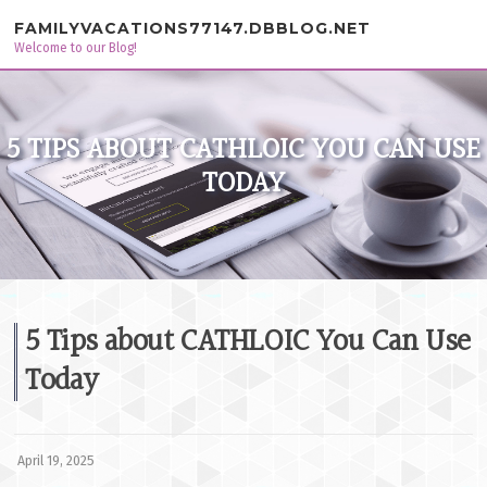
Skip to content
FAMILYVACATIONS77147.DBBLOG.NET
Welcome to our Blog!
5 TIPS ABOUT CATHLOIC YOU CAN USE
TODAY
5 Tips about CATHLOIC You Can Use
Today
April 19, 2025