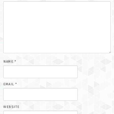
NAME
*
EMAIL
*
WEBSITE