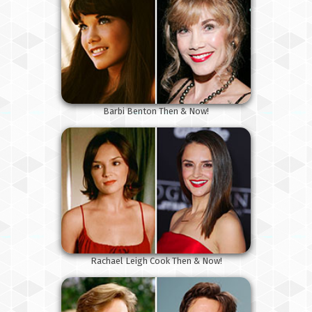
Barbi Benton Then & Now!
Rachael Leigh Cook Then & Now!