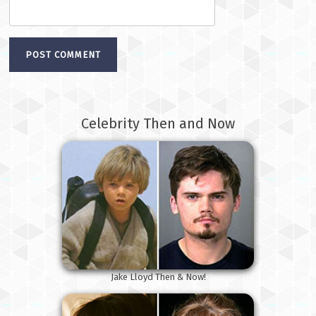
Celebrity Then and Now
Jake Lloyd Then & Now!