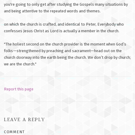
you're going to only get after studying the Gospels many situations by
and being attentive to the repeated words and themes.
on which the church is crafted, and identical to Peter, Everybody who
confesses Jesus Christ as Lord is actually a member in the church.
"The holiest second on the church provider is the moment when God’s
folks—strengthened by preaching and sacrament—head out on the
church doorway into the earth being the church. We don’t drop by church;
we are the church."
Report this page
LEAVE A REPLY
COMMENT